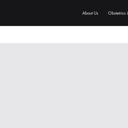
About Us
Obstetrics