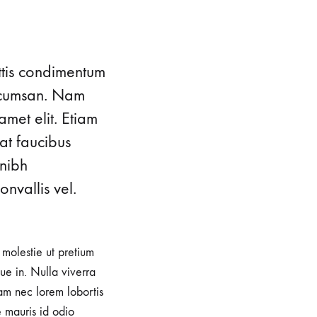
ttis condimentum
accumsan. Nam
amet elit. Etiam
at faucibus
 nibh
nvallis vel.
, molestie ut pretium
e in. Nulla viverra
iam nec lorem lobortis
e mauris id odio