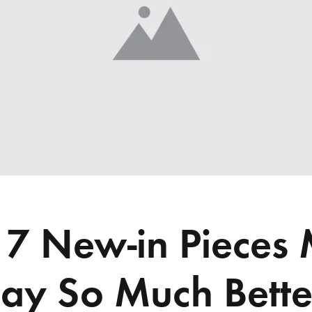
 7 New-in Pieces
y So Much Bette