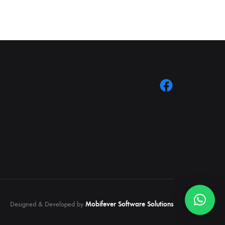
Designed & Developed by
Mobifever Software Solutions