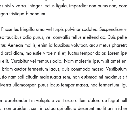
rices nisl viverra. Integer lectus ligula, imperdiet non purus non, con
gna tristique bibendum.
Phasellus fringilla urna vel turpis pulvinar sodales. Suspendisse
nec faucibus odio purus, vel convallis tellus eleifend ac. Duis pel
tetur. Aenean mollis, enim id faucibus volutpat, arcu metus pharetr
d orci diam, molestie vitae nisl et, luctus tempor dolor. Lorem ips
g elit. Curabitur vel tempus odio. Nam molestie ipsum sit amet en
 Etiam auctor fermentum lacus, quis commodo massa. Vestibulum 
usto nam sollicitudin malesuada sem, non euismod mi maximus sit
viverra ullamcorper, purus lacus tempor massa, nec fermentum ligu
in reprehenderit in voluptate velit esse cillum dolore eu fugiat nu
t non proident, sunt in culpa qui officia deserunt mollit anim id e