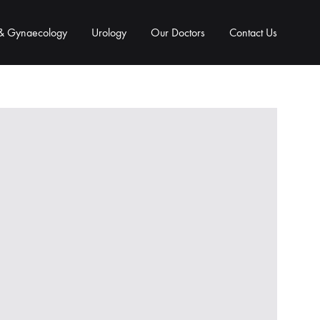
 & Gynaecology
Urology
Our Doctors
Contact Us