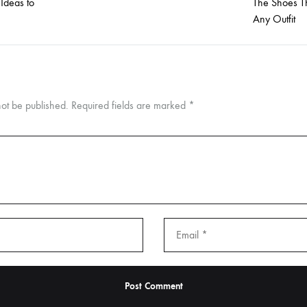
 Ideas to
The Shoes Th
Any Outfit
not be published.
Required fields are marked
*