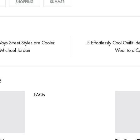
SHOPPING
SUMMER
ays Street Styles are Cooler
5 Effortlessly Cool Outfit Id
 Michael Jordan
Wear to a Co
E
FAQs