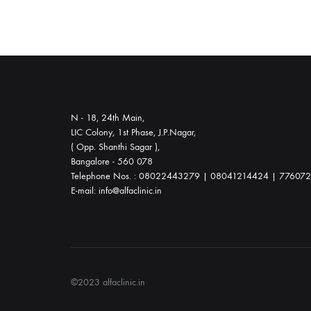
labor,
and
postnatal
care
to
ensure
N - 18, 24th Main,
your
LIC Colony, 1st Phase, J.P.Nagar,
( Opp. Shanthi Sagar ),
well-
Bangalore - 560 078
being
Telephone Nos. : 08022443279 | 08041214424 | 77607
every
E-mail: info@alfaclinic.in
step
of
the
way.
©2023 alfaclinic.in
In
addition