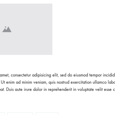
amet, consectetur adipisicing elit, sed do eiusmod tempor incidid
Ut enim ad minim veniam, quis nostrud exercitation ullamco labori
 Duis aute irure dolor in reprehenderit in voluptate velit esse c