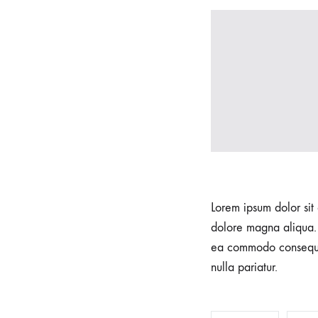
we
understand
that
each
pregnancy
and
birth
is
unique.
Our
Lorem ipsum dolor sit 
skilled
dolore magna aliqua. 
team
ea commodo consequat.
of
nulla pariatur.
experienced
professionals
is