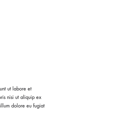
unt ut labore et
s nisi ut aliquip ex
illum dolore eu fugiat