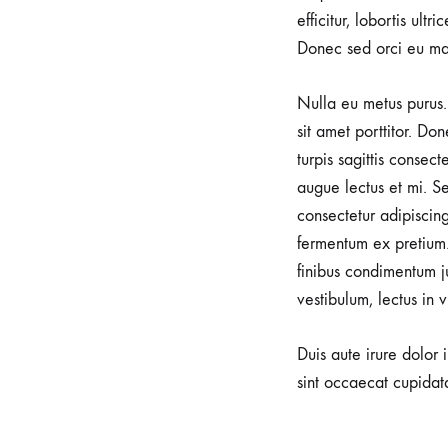
efficitur, lobortis ult
soothing
Donec sed orci eu ma
power
of
Nulla eu metus purus. 
water
sit amet porttitor. Do
during
turpis sagittis consec
labor,
augue lectus et mi. Se
promoting
consectetur adipiscin
a
fermentum ex pretium.
serene
finibus condimentum j
and
vestibulum, lectus in 
gentle
birthing
Duis aute irure dolor 
experience.
sint occaecat cupidata
At
Alfa
Clinic,