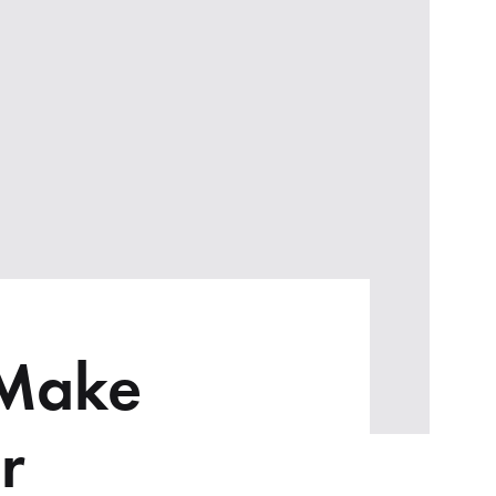
 Make
r