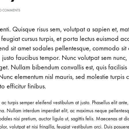
O COMMENTS
nti. Quisque risus sem, volutpat a sapien et, ma
 feugiat cursus turpis, et porta lectus euismod 
ifend sit amet sodales pellentesque, commodo sit 
d justo faucibus tempor. Nunc volutpat sem nunc, 
t. Nullam bibendum convallis est, quis facilisis
Nunc elementum nisl mauris, sed molestie turpis co
o efficitur finibus.
r ac turpis semper eleifend vestibulum at justo. Phasellus elit ante
a. Nullam interdum imperdiet elit, ac maximus neque pellentesqu
ales nisi pretium, auctor ligula ut, sagittis felis. Maecenas at d
lor, volutpat et nisi fringilla, feugiat vestibulum orci. Duis posuer