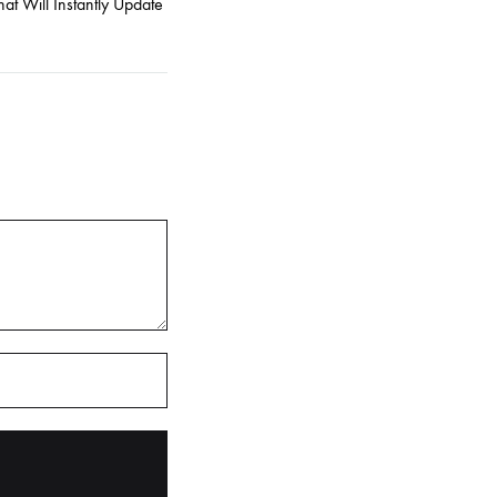
at Will Instantly Update