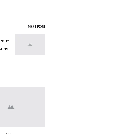
NEXT POST
eas to
ntert