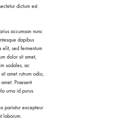
sectetur dictum est.
 varius accumsan nunc
lentesque dapibus
a elit, sed fermentum
um dolor sit amet,
im sodales, ac
sit amet rutrum odio,
 amet. Praesent
la urna id purus.
lla pariatur excepteur
st laborum.