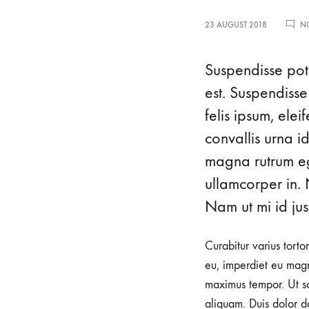
mothers
23 AUGUST 2018
N
seeking
waterbirth
Suspendisse pote
and
est. Suspendisse
natural
delivery
felis ipsum, ele
options.
convallis urna i
We
magna rutrum ege
specialize
ullamcorper in. 
in
Nam ut mi id just
Waterbirth,
empowering
Curabitur varius torto
women
eu, imperdiet eu magn
to
maximus tempor. Ut sod
embrace
aliquam. Duis dolor do
the