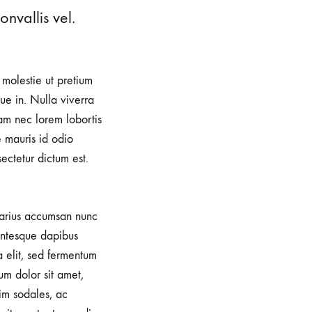
nvallis vel.
, molestie ut pretium
e in. Nulla viverra
iam nec lorem lobortis
e mauris id odio
sectetur dictum est.
 varius accumsan nunc
lentesque dapibus
a elit, sed fermentum
um dolor sit amet,
im sodales, ac