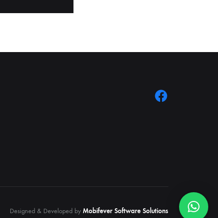
Designed & Developed by
Mobifever Software Solutions