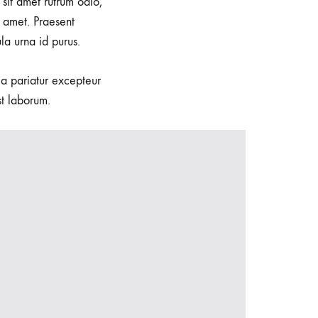
sit amet rutrum odio,
 amet. Praesent
la urna id purus.
lla pariatur excepteur
st laborum.