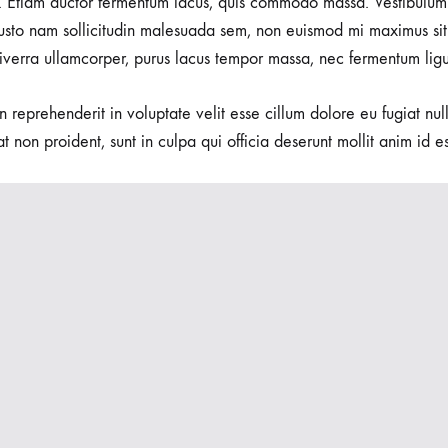
 Etiam auctor fermentum lacus, quis commodo massa. Vestibulum 
usto nam sollicitudin malesuada sem, non euismod mi maximus sit
viverra ullamcorper, purus lacus tempor massa, nec fermentum ligu
in reprehenderit in voluptate velit esse cillum dolore eu fugiat nu
t non proident, sunt in culpa qui officia deserunt mollit anim id e