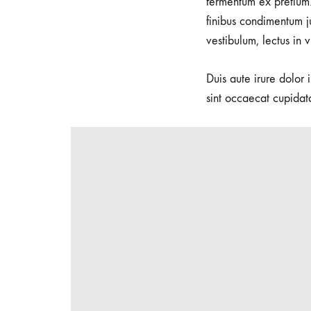
fermentum ex pretium.
seeking
finibus condimentum j
waterbirth
vestibulum, lectus in 
and
natural
Duis aute irure dolor 
delivery
sint occaecat cupidata
options.
We
specialize
in
Waterbirth,
empowering
women
to
embrace
the
soothing