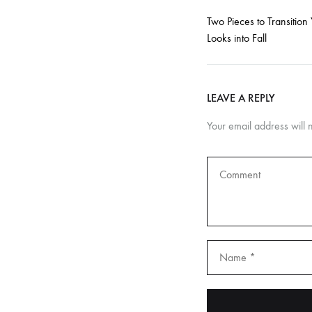
to
Two Pieces to Transition 
providing
Looks into Fall
personalized
care
and
LEAVE A REPLY
guidance,
ensuring
Your email address will 
that
you
and
your
baby
receive
the
utmost
attention