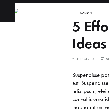
FASHION
alfaclinic.in
Welcome
5 Effo
to
Alfa
Clinic,
Ideas
where
exceptional
care
23 AUGUST 2018
N
meets
a
Suspendisse pote
natural
est. Suspendisse
approach
felis ipsum, ele
to
convallis urna i
childbirth
and
magna rutrum ege