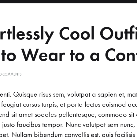
About Us
Obstetrics
rtlessly Cool Outfi
 to Wear to a Con
O COMMENTS
nti. Quisque risus sem, volutpat a sapien et, ma
 feugiat cursus turpis, et porta lectus euismod 
ifend sit amet sodales pellentesque, commodo sit 
d justo faucibus tempor. Nunc volutpat sem nunc, 
t. Nullam bibendum convallis est, quis facilisis