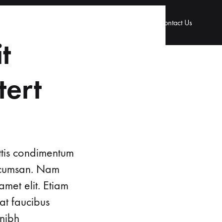
 & Gynaecology
Urology
Our Doctors
Contact Us
t
tert
ttis condimentum
accumsan. Nam
amet elit. Etiam
at faucibus
 nibh