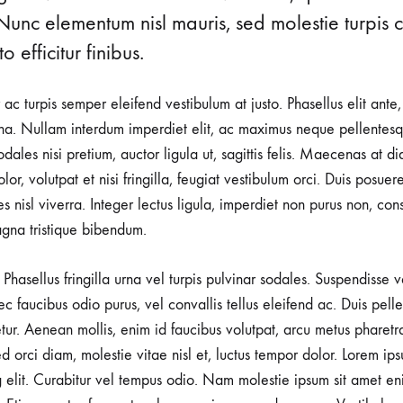
Nunc elementum nisl mauris, sed molestie turpis co
o efficitur finibus.
r ac turpis semper eleifend vestibulum at justo. Phasellus elit ante
a. Nullam interdum imperdiet elit, ac maximus neque pellentesqu
ales nisi pretium, auctor ligula ut, sagittis felis. Maecenas at d
lor, volutpat et nisi fringilla, feugiat vestibulum orci. Duis posuer
rices nisl viverra. Integer lectus ligula, imperdiet non purus non, con
gna tristique bibendum.
Phasellus fringilla urna vel turpis pulvinar sodales. Suspendisse
nec faucibus odio purus, vel convallis tellus eleifend ac. Duis pel
tetur. Aenean mollis, enim id faucibus volutpat, arcu metus pharetr
d orci diam, molestie vitae nisl et, luctus tempor dolor. Lorem ips
g elit. Curabitur vel tempus odio. Nam molestie ipsum sit amet en