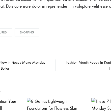
 Duis aute irure dolor in reprehenderit in voluptate velit esse c
URED
SHOPPING
 New-in Pieces Make Monday
Fashion Month-Ready In Kont
Better
E