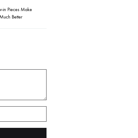
-in Pieces Make
Much Better