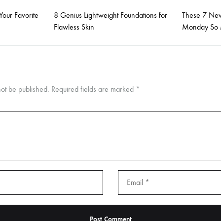
Your Favorite
8 Genius Lightweight Foundations for
These 7 New
Flawless Skin
Monday So 
not be published.
Required fields are marked
*