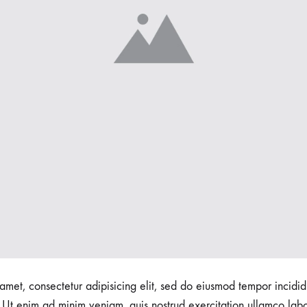
amet, consectetur adipisicing elit, sed do eiusmod tempor incidid
Ut enim ad minim veniam, quis nostrud exercitation ullamco labori