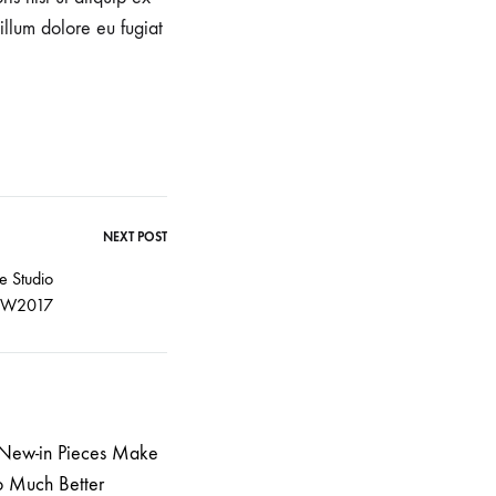
illum dolore eu fugiat
NEXT POST
e Studio
FW2017