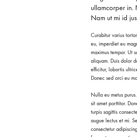
urological
ullamcorper in. 
health.
Nam ut mi id just
Our
clinic
Curabitur varius torto
is
eu, imperdiet eu magn
dedicated
maximus tempor. Ut sod
to
aliquam. Duis dolor do
providing
efficitur, lobortis ult
a
Donec sed orci eu ma
warm
and
Nulla eu metus purus. 
supportive
sit amet porttitor. Do
environment
turpis sagittis consec
for
augue lectus et mi. Se
expectant
consectetur adipiscin
mothers