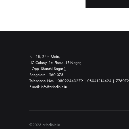
throughout
your
journey.
Whether
you
choose
waterbirth
N - 18, 24th Main,
or
LIC Colony, 1st Phase, J.P.Nagar,
a
( Opp. Shanthi Sagar ),
Bangalore - 560 078
natural
Telephone Nos. : 08022443279 | 08041214424 | 77607
delivery,
E-mail: info@alfaclinic.in
we
offer
comprehensive
prenatal,
labor,
©2023 alfaclinic.in