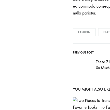
understand
ea commodo consequat.
that
nulla pariatur.
each
pregnancy
and
FASHION
FEAT
birth
is
unique.
PREVIOUS POST
Our
These 7
skilled
So Much 
team
of
experienced
YOU MIGHT ALSO LIK
professionals
is
committed