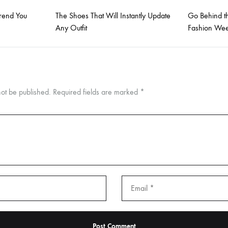
Trend You
The Shoes That Will Instantly Update
Go Behind t
Any Outfit
Fashion Wee
not be published.
Required fields are marked
*