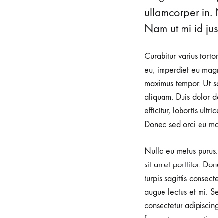
urological
ullamcorper in. 
health.
Nam ut mi id just
Our
clinic
Curabitur varius torto
is
eu, imperdiet eu magn
dedicated
maximus tempor. Ut sod
to
aliquam. Duis dolor do
providing
efficitur, lobortis ult
a
Donec sed orci eu ma
warm
and
Nulla eu metus purus. 
supportive
sit amet porttitor. Do
environment
turpis sagittis consec
for
augue lectus et mi. Se
expectant
consectetur adipiscin
mothers