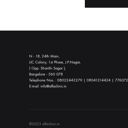
throughout
your
journey.
Whether
you
choose
waterbirth
N - 18, 24th Main,
or
LIC Colony, 1st Phase, J.P.Nagar,
a
( Opp. Shanthi Sagar ),
Bangalore - 560 078
natural
Telephone Nos. : 08022443279 | 08041214424 | 77607
delivery,
E-mail: info@alfaclinic.in
we
offer
comprehensive
prenatal,
labor,
©2023 alfaclinic.in