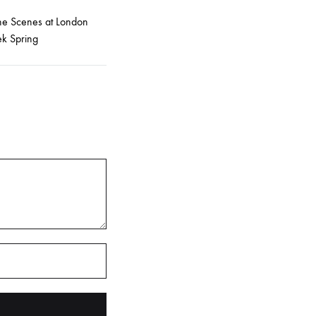
he Scenes at London
k Spring