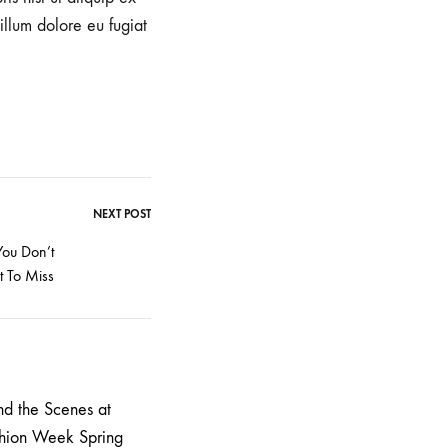
illum dolore eu fugiat
NEXT POST
You Don’t
 To Miss