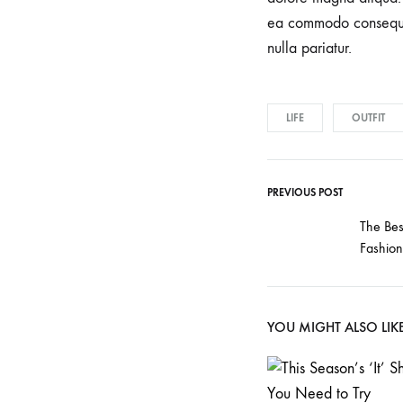
understand
ea commodo consequat.
that
nulla pariatur.
each
pregnancy
and
LIFE
OUTFIT
birth
is
unique.
PREVIOUS POST
Our
The Bes
skilled
Fashio
team
of
experienced
YOU MIGHT ALSO LIK
professionals
is
committed