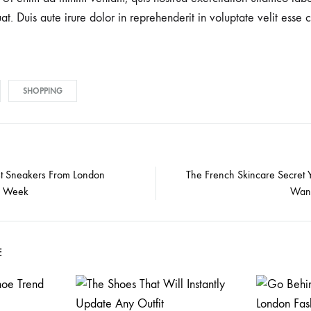
 Duis aute irure dolor in reprehenderit in voluptate velit esse c
SHOPPING
t Sneakers From London
The French Skincare Secret 
n Week
Want
E