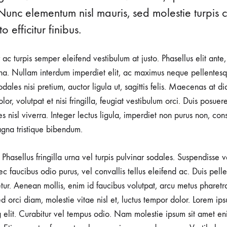
Nunc elementum nisl mauris, sed molestie turpis co
o efficitur finibus.
r ac turpis semper eleifend vestibulum at justo. Phasellus elit ante
a. Nullam interdum imperdiet elit, ac maximus neque pellentesqu
ales nisi pretium, auctor ligula ut, sagittis felis. Maecenas at d
lor, volutpat et nisi fringilla, feugiat vestibulum orci. Duis posuer
rices nisl viverra. Integer lectus ligula, imperdiet non purus non, con
gna tristique bibendum.
Phasellus fringilla urna vel turpis pulvinar sodales. Suspendisse
nec faucibus odio purus, vel convallis tellus eleifend ac. Duis pel
tetur. Aenean mollis, enim id faucibus volutpat, arcu metus pharetr
d orci diam, molestie vitae nisl et, luctus tempor dolor. Lorem ips
g elit. Curabitur vel tempus odio. Nam molestie ipsum sit amet en