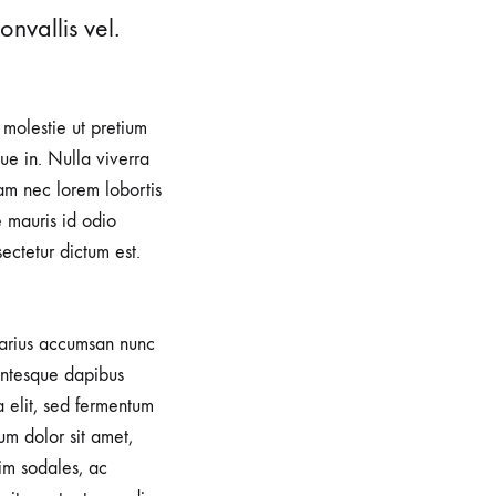
nvallis vel.
, molestie ut pretium
e in. Nulla viverra
iam nec lorem lobortis
e mauris id odio
sectetur dictum est.
 varius accumsan nunc
lentesque dapibus
a elit, sed fermentum
um dolor sit amet,
im sodales, ac