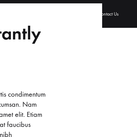
 & Gynaecology
Urology
Our Doctors
Contact Us
tantly
ttis condimentum
accumsan. Nam
amet elit. Etiam
at faucibus
 nibh