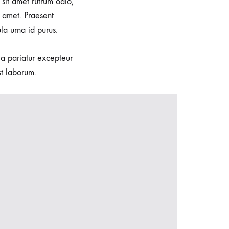
sit amet rutrum odio,
 amet. Praesent
la urna id purus.
lla pariatur excepteur
st laborum.