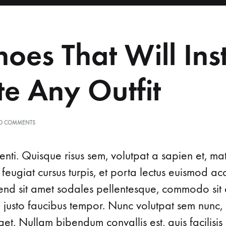
About Us
Obstetrics
hoes That Will Ins
e Any Outfit
O COMMENTS
nti. Quisque risus sem, volutpat a sapien et, ma
 feugiat cursus turpis, et porta lectus euismod 
ifend sit amet sodales pellentesque, commodo sit 
d justo faucibus tempor. Nunc volutpat sem nunc, 
t. Nullam bibendum convallis est, quis facilisis