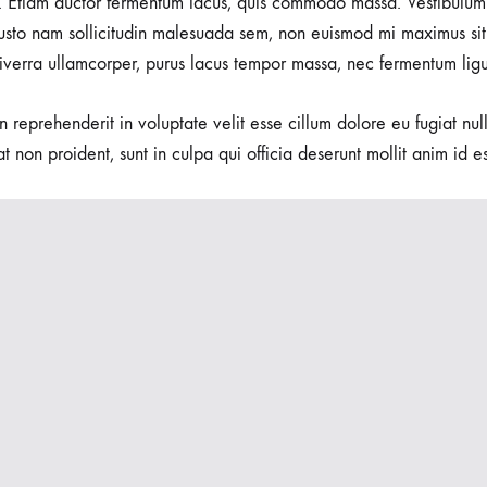
 Etiam auctor fermentum lacus, quis commodo massa. Vestibulum 
usto nam sollicitudin malesuada sem, non euismod mi maximus sit
viverra ullamcorper, purus lacus tempor massa, nec fermentum ligu
in reprehenderit in voluptate velit esse cillum dolore eu fugiat nu
t non proident, sunt in culpa qui officia deserunt mollit anim id e