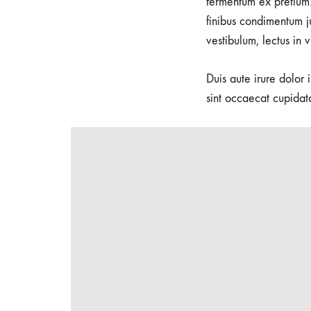
fermentum ex pretium.
seeking
finibus condimentum j
waterbirth
vestibulum, lectus in 
and
natural
Duis aute irure dolor 
delivery
sint occaecat cupidata
options.
We
specialize
in
Waterbirth,
empowering
women
to
embrace
the
soothing