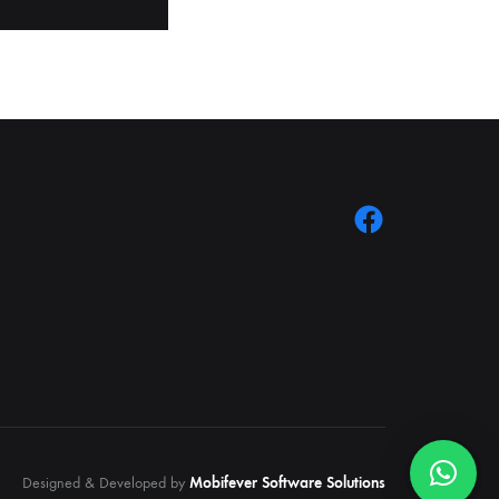
Designed & Developed by
Mobifever Software Solutions