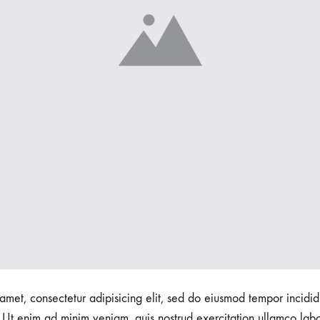
amet, consectetur adipisicing elit, sed do eiusmod tempor incidid
Ut enim ad minim veniam, quis nostrud exercitation ullamco labori